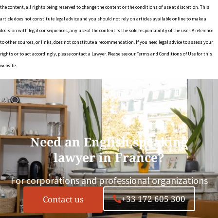
the content, all rights being reserved to change the content or the conditions of use at discretion. This
article does not constitute legal advice and you should not rely on articles available online to make a
decision with legal consequences, any use of the content is the sole responsibility of the user. A reference
to other sources, or links, does not constitute a recommendation. If you need legal advice to assess your
rights or to act accordingly, please contact a Lawyer. Please see our Terms and Conditions of Use for this
website.
Need an English speaking
lawyer in France?
For corporations and professional organizations
+33 172 605 300
Contact us