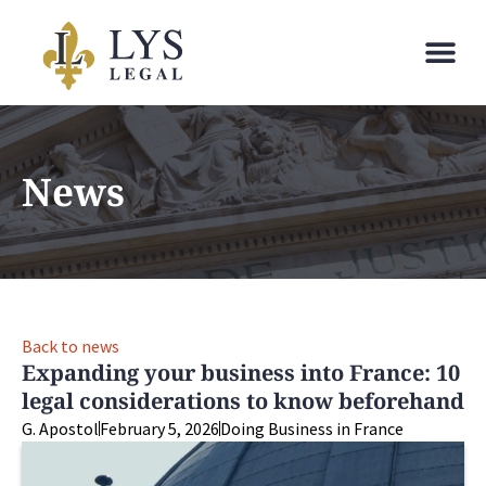
News
Back to news
Expanding your business into France: 10
legal considerations to know beforehand
G. Apostol
February 5, 2026
Doing Business in France