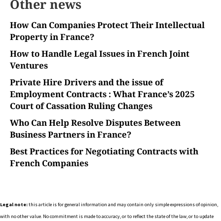
Other news
How Can Companies Protect Their Intellectual
Property in France?
How to Handle Legal Issues in French Joint
Ventures
Private Hire Drivers and the issue of
Employment Contracts : What France’s 2025
Court of Cassation Ruling Changes
Who Can Help Resolve Disputes Between
Business Partners in France?
Best Practices for Negotiating Contracts with
French Companies
Legal note:
this article is for general information and may contain only simple expressions of opinion,
with no other value. No commitment is made to accuracy, or to reflect the state of the law, or to update