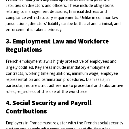
liabilities on directors and officers. These include obligations
relating to management decisions, financial distress and
compliance with statutory requirements. Unlike in common law
jurisdictions, directors’ liability can be both civil and criminal, and
enforcement is taken seriously.
3. Employment Law and Workforce
Regulations
French employment law is highly protective of employees and
largely codified. Key areas include mandatory employment
contracts, working time regulations, minimum wage, employee
representation and termination procedures. Dismissals, in
particular, require strict adherence to procedural and substantive
rules, regardless of the size of the workforce.
4. Social Security and Payroll
Contributions
Employers in France must register with the French social security
system and comply with complex payroll contribution rules.