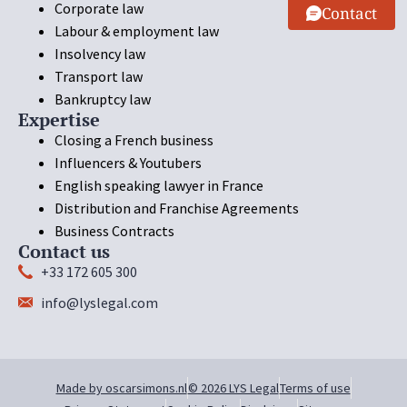
Corporate law
Contact
Labour & employment law
Insolvency law
Transport law
Bankruptcy law
Expertise
Closing a French business
Influencers & Youtubers
English speaking lawyer in France
Distribution and Franchise Agreements
Business Contracts
Contact us
+33 172 605 300
info@lyslegal.com
Made by oscarsimons.nl
© 2026 LYS Legal
Terms of use