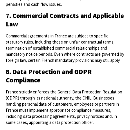
penalties and cash flow issues.
7. Commercial Contracts and Applicable
Law
Commercial agreements in France are subject to specific
statutory rules, including those on unfair contractual terms,
termination of established commercial relationships and
mandatory notice periods. Even where contracts are governed by
foreign law, certain French mandatory provisions may still apply.
8. Data Protection and GDPR
Compliance
France strictly enforces the General Data Protection Regulation
(GDPR) through its national authority, the CNIL. Businesses
handling personal data of customers, employees or partners in
France must implement appropriate compliance measures,
including data processing agreements, privacy notices and, in
some cases, appointing a data protection officer.