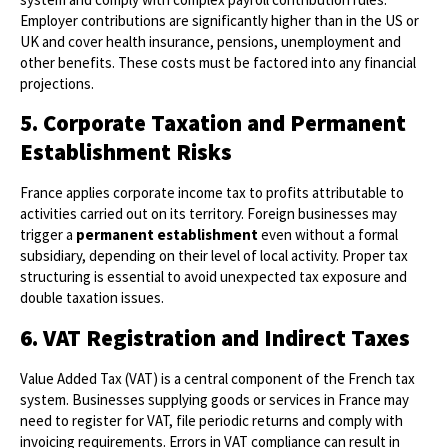
Employer contributions are significantly higher than in the US or
UK and cover health insurance, pensions, unemployment and
other benefits. These costs must be factored into any financial
projections.
5. Corporate Taxation and Permanent
Establishment Risks
France applies corporate income tax to profits attributable to
activities carried out on its territory. Foreign businesses may
trigger a
permanent establishment
even without a formal
subsidiary, depending on their level of local activity. Proper tax
structuring is essential to avoid unexpected tax exposure and
double taxation issues.
6. VAT Registration and Indirect Taxes
Value Added Tax (VAT) is a central component of the French tax
system. Businesses supplying goods or services in France may
need to register for VAT, file periodic returns and comply with
invoicing requirements. Errors in VAT compliance can result in