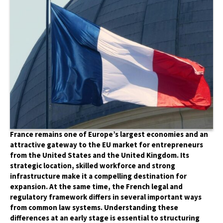
France remains one of Europe’s largest economies and an
attractive gateway to the EU market for entrepreneurs
from the United States and the United Kingdom. Its
strategic location, skilled workforce and strong
infrastructure make it a compelling destination for
expansion. At the same time, the French legal and
regulatory framework differs in several important ways
from common law systems. Understanding these
differences at an early stage is essential to structuring