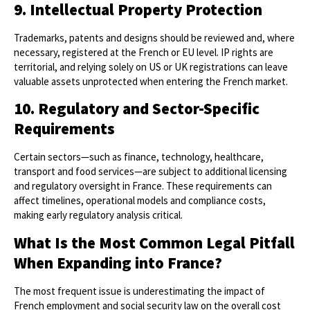
9. Intellectual Property Protection
Trademarks, patents and designs should be reviewed and, where
necessary, registered at the French or EU level. IP rights are
territorial, and relying solely on US or UK registrations can leave
valuable assets unprotected when entering the French market.
10. Regulatory and Sector-Specific
Requirements
Certain sectors—such as finance, technology, healthcare,
transport and food services—are subject to additional licensing
and regulatory oversight in France. These requirements can
affect timelines, operational models and compliance costs,
making early regulatory analysis critical.
What Is the Most Common Legal Pitfall
When Expanding into France?
The most frequent issue is underestimating the impact of
French employment and social security law on the overall cost