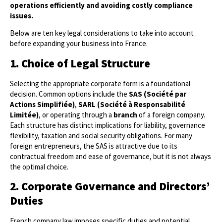
operations efficiently and avoiding costly compliance
issues.
Below are ten key legal considerations to take into account
before expanding your business into France.
1. Choice of Legal Structure
Selecting the appropriate corporate form is a foundational
decision. Common options include the
SAS (Société par
Actions Simplifiée)
,
SARL (Société à Responsabilité
Limitée)
, or operating through a
branch
of a foreign company.
Each structure has distinct implications for liability, governance
flexibility, taxation and social security obligations. For many
foreign entrepreneurs, the SAS is attractive due to its
contractual freedom and ease of governance, but it is not always
the optimal choice.
2. Corporate Governance and Directors’
Duties
French company law imposes specific duties and potential