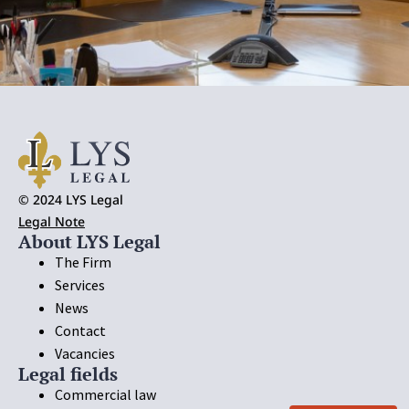
© 2024 LYS Legal
Legal Note
About LYS Legal
The Firm
Services
News
Contact
Vacancies
Legal fields
Commercial law