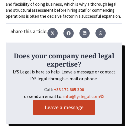
and flexibility of doing business, which is why a thorough legal
and structural assessment before hiring staff or commencing
operations is often the decisive factor in a successful expansion.
Share this article:
Does your company need legal
expertise?
LYS Legal is here to help. Leave a message or contact
LYS legal through e-mail or phone.
Call:
+33 172 605 300
or send an email to:
info@lyslegal.com
Leave a message