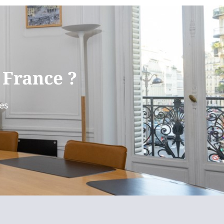
 France ?
es