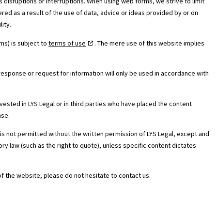
s disruptions or interruptions. When using web forms, we strive to limit
ered as a result of the use of data, advice or ideas provided by or on
lity.
ms) is subject to
terms of use
. The mere use of this website implies
response or request for information will only be used in accordance with
e vested in LYS Legal or in third parties who have placed the content
nse.
is not permitted without the written permission of LYS Legal, except and
ry law (such as the right to quote), unless specific content dictates
of the website, please do not hesitate to contact us.