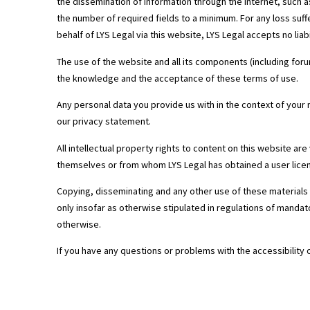
the dissemination of information through the internet, such a
the number of required fields to a minimum. For any loss suff
behalf of LYS Legal via this website, LYS Legal accepts no liabi
The use of the website and all its components (including foru
the knowledge and the acceptance of these terms of use.
Any personal data you provide us with in the context of your 
our privacy statement.
All intellectual property rights to content on this website ar
themselves or from whom LYS Legal has obtained a user lice
Copying, disseminating and any other use of these materials 
only insofar as otherwise stipulated in regulations of mandato
otherwise.
If you have any questions or problems with the accessibility 