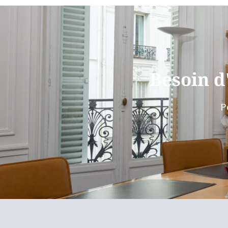
Besoin d
P