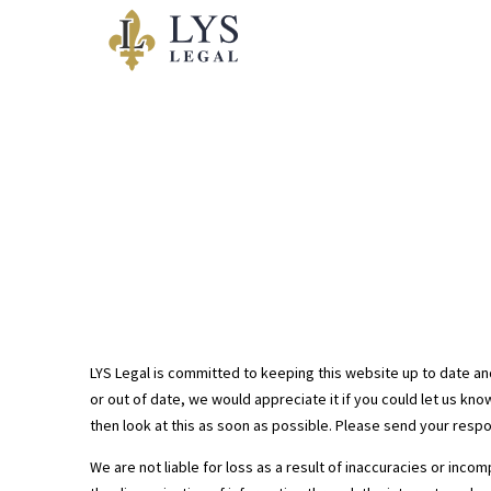
Avis Legal
LYS Legal is committed to keeping this website up to date an
or out of date, we would appreciate it if you could let us kn
then look at this as soon as possible. Please send your resp
We are not liable for loss as a result of inaccuracies or inc