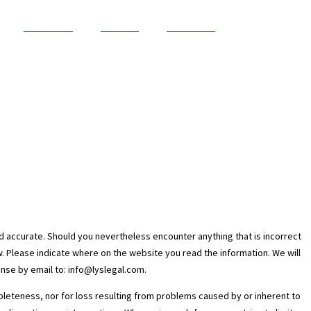
Le cabinet
Services
Actualités
d accurate. Should you nevertheless encounter anything that is incorrect
ow. Please indicate where on the website you read the information. We will
onse by email to:
info@
lyslegal.com
.
ompleteness, nor for loss resulting from problems caused by or inherent to