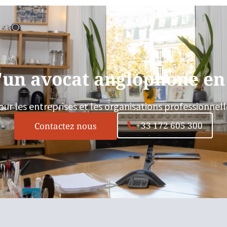
'un avocat anglophone en
our les entreprises et les organisations professionnell
+33 172 605 300
Contactez nous